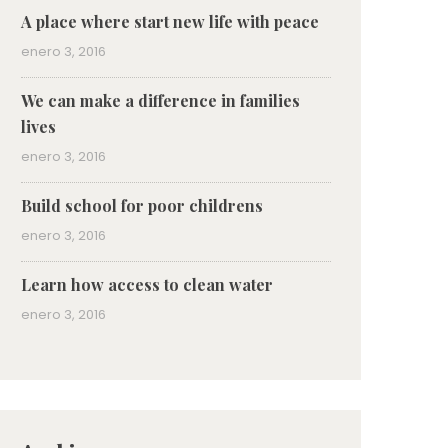
A place where start new life with peace
enero 3, 2016
We can make a difference in families
lives
enero 3, 2016
Build school for poor childrens
enero 3, 2016
Learn how access to clean water
enero 3, 2016