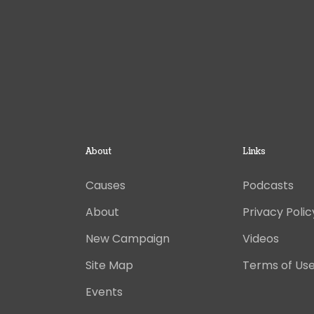
About
Links
Causes
Podcasts
About
Privacy Polic
New Campaign
Videos
Site Map
Terms of Us
Events