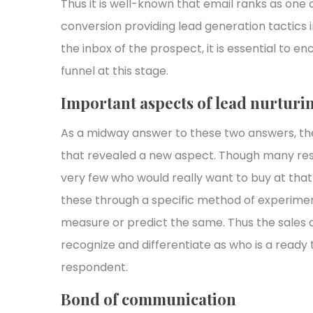
Thus it is well-known that email ranks as one 
conversion providing lead generation tactics 
the inbox of the prospect, it is essential to e
funnel at this stage.
Important aspects of lead nurtur
As a midway answer to these two answers, ther
that revealed a new aspect. Though many res
very few who would really want to buy at that 
these through a specific method of experiment
measure or predict the same. Thus the sales 
recognize and differentiate as who is a ready
respondent.
Bond of communication