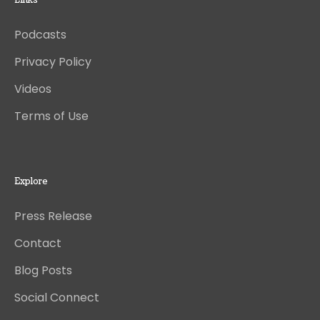
Links
Podcasts
Privacy Policy
Videos
Terms of Use
Explore
Press Release
Contact
Blog Posts
Social Connect