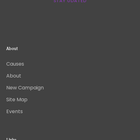
STAY UDATED
About
Causes
About
New Campaign
Site Map
Events