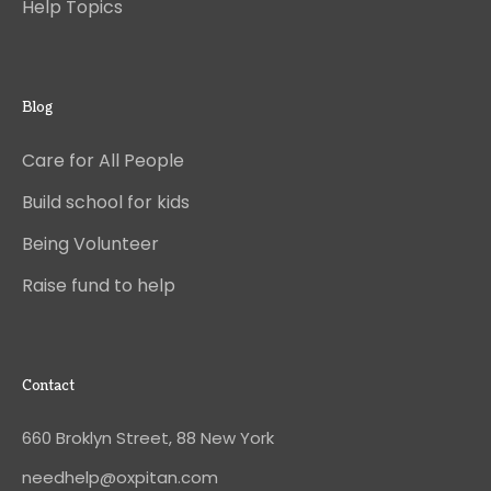
Help Topics
Blog
Care for All People
Build school for kids
Being Volunteer
Raise fund to help
Contact
660 Broklyn Street, 88 New York
needhelp@oxpitan.com