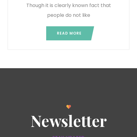
Though it is clearly known fact that
people do not like
READ MORE
Newsletter