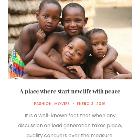
A place where start new life with peace
FASHION
,
MOVIES
ENERO 3, 2016
It is a well-known fact that when any
discussion on lead generation takes place,
quality conquers over the measure.