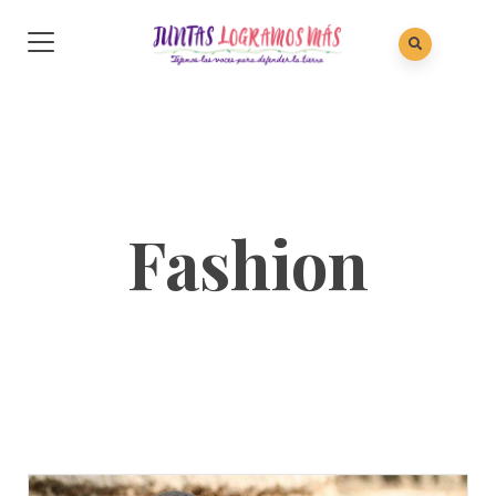
Fashion