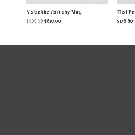
Malachite Carnaby Mug
Tied Pe
$
689.00
$
610.00
$
179.90