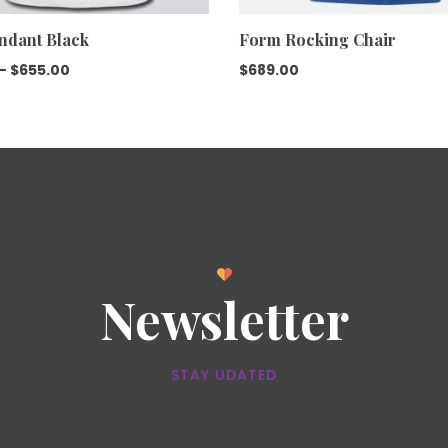
ndant Black
Form Rocking Chair
–
$
655.00
$
689.00
Newsletter
STAY UDATED