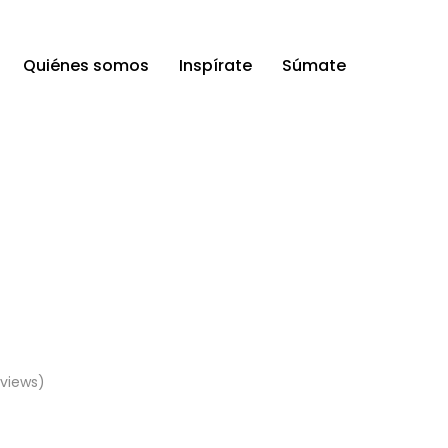
Quiénes somos
Inspírate
Súmate
views)