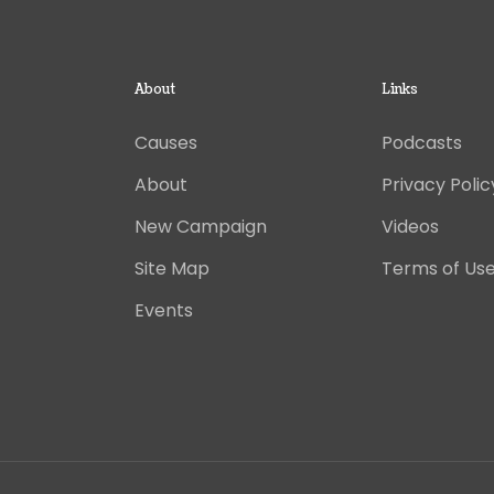
About
Links
Causes
Podcasts
About
Privacy Polic
New Campaign
Videos
Site Map
Terms of Us
Events