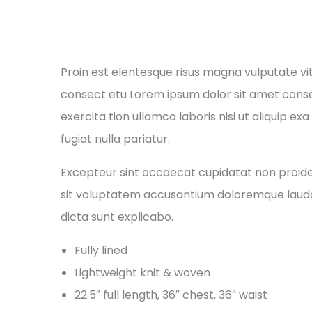
Proin est elentesque risus magna vulputate v
consect etu Lorem ipsum dolor sit amet conse 
exercita tion ullamco laboris nisi ut aliquip e
fugiat nulla pariatur.
Excepteur sint occaecat cupidatat non proident
sit voluptatem accusantium doloremque laudan
dicta sunt explicabo.
Fully lined
Lightweight knit & woven
22.5″ full length, 36″ chest, 36″ waist