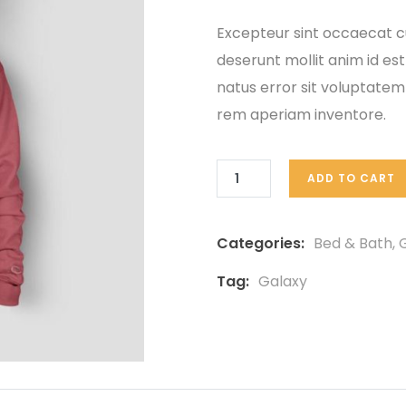
based
on
Excepteur sint occaecat cu
customer
deserunt mollit anim id est
ratings
natus error sit voluptat
rem aperiam inventore.
ADD TO CART
Categories:
Bed & Bath
,
G
Tag:
Galaxy