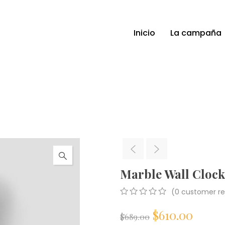
Inicio
La campaña
Marble Wall Clock
(
0
customer re
0
5
0
$
610.00
out
$
689.00
of