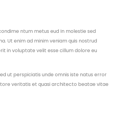
 condime ntum metus eud In molestie sed
gna. Ut enim ad minim veniam quis nostrud
it in voluptate velit esse cillum dolore eu
ed ut perspiciatis unde omnis iste natus error
re veritatis et quasi architecto beatae vitae