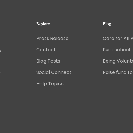
Explore
Blog
Press Release
Care for All 
y
Contact
Build school f
Blog Posts
Being Volunt
e
Social Connect
Raise fund to
Help Topics