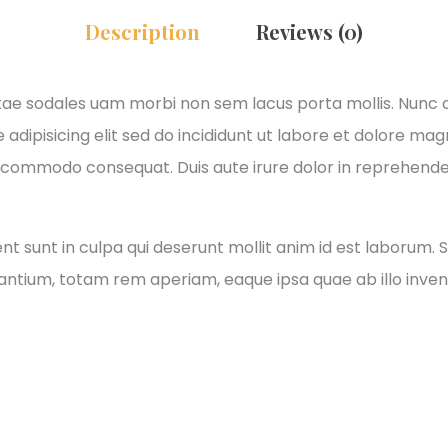
Description
Reviews (0)
itae sodales uam morbi non sem lacus porta mollis. Nunc
adipisicing elit sed do incididunt ut labore et dolore ma
xa commodo consequat. Duis aute irure dolor in reprehender
 sunt in culpa qui deserunt mollit anim id est laborum. S
tium, totam rem aperiam, eaque ipsa quae ab illo invento