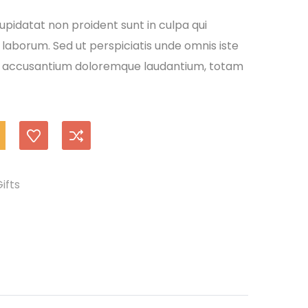
pidatat non proident sunt in culpa qui
 laborum. Sed ut perspiciatis unde omnis iste
em accusantium doloremque laudantium, totam
ifts