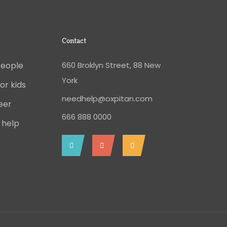
Contact
People
660 Broklyn Street, 88 New
York
or kids
needhelp@oxpitan.com
eer
666 888 0000
 help