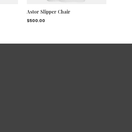
Astor Slipper Chair
$
500.00