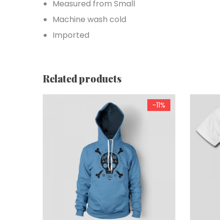
Measured from Small
Machine wash cold
Imported
Related products
-11%