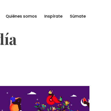
Quiénes somos
Inspírate
Súmate
día