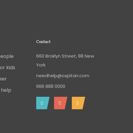
Contact
People
660 Broklyn Street, 88 New
York
or kids
needhelp@oxpitan.com
eer
666 888 0000
 help