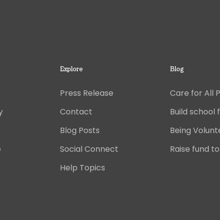
Explore
Blog
Press Release
Care for All 
y
Contact
Build school f
Blog Posts
Being Volunt
e
Social Connect
Raise fund to
Help Topics