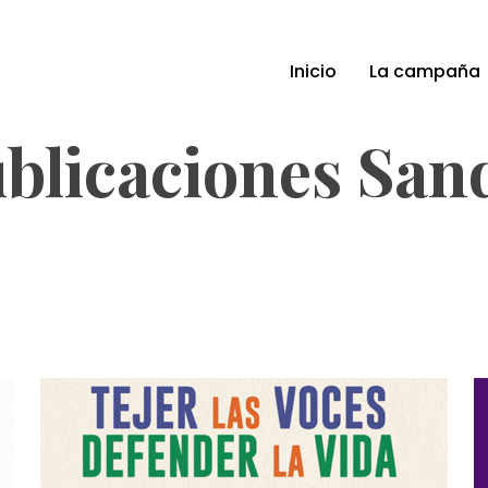
Inicio
La campaña
blicaciones San