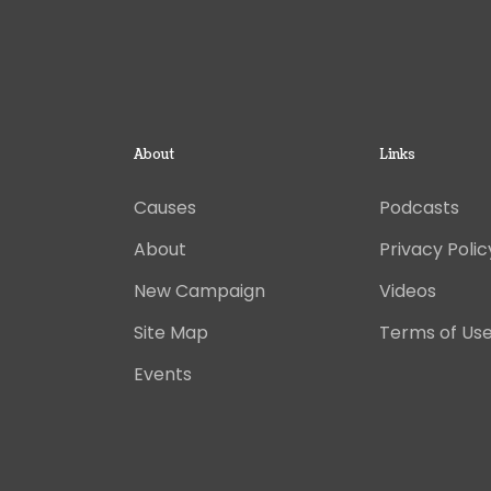
About
Links
Causes
Podcasts
About
Privacy Polic
New Campaign
Videos
Site Map
Terms of Us
Events