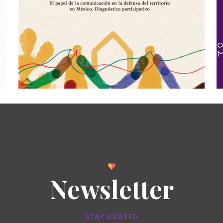
Newsletter
STAY UDATED