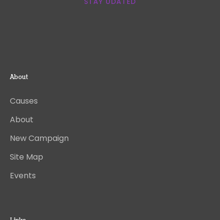
STAY UDATED
About
Causes
About
New Campaign
Site Map
Events