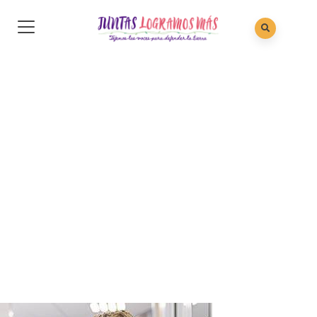
Christine Eve