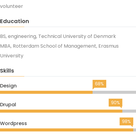
volunteer
Education
BS, engineering, Technical University of Denmark
MBA, Rotterdam School of Management, Erasmus
University
Skills
68%
Design
90%
Drupal
98%
Wordpress