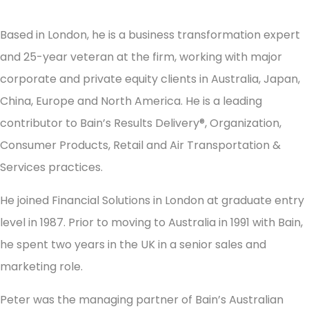
Based in London, he is a business transformation expert
and 25-year veteran at the firm, working with major
corporate and private equity clients in Australia, Japan,
China, Europe and North America. He is a leading
contributor to Bain’s Results Delivery®, Organization,
Consumer Products, Retail and Air Transportation &
Services practices.
He joined Financial Solutions in London at graduate entry
level in 1987. Prior to moving to Australia in 1991 with Bain,
he spent two years in the UK in a senior sales and
marketing role.
Peter was the managing partner of Bain’s Australian