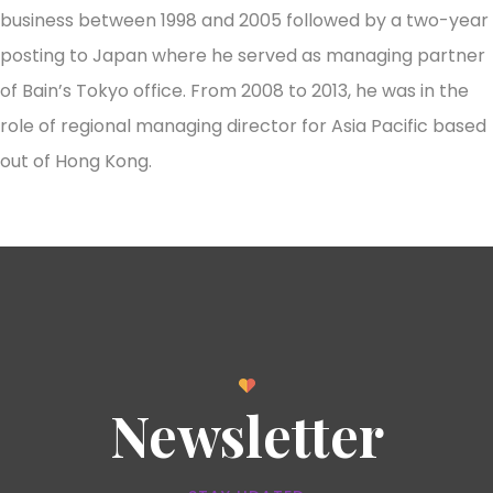
business between 1998 and 2005 followed by a two-year
posting to Japan where he served as managing partner
of Bain’s Tokyo office. From 2008 to 2013, he was in the
role of regional managing director for Asia Pacific based
out of Hong Kong.
Newsletter