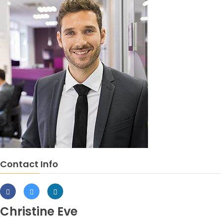
Contact Info
Christine Eve