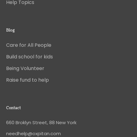
Help Topics
Blog
Care for All People
Build school for kids
Being Volunteer
Raise fund to help
Contact
660 Broklyn Street, 88 New York
needhelp@oxpitan.com