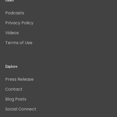
Links
Podcasts
Privacy Policy
Videos
Terms of Use
Explore
Press Release
Contact
Blog Posts
Social Connect