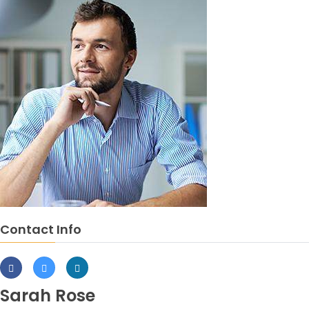
Contact Info
Sarah Rose