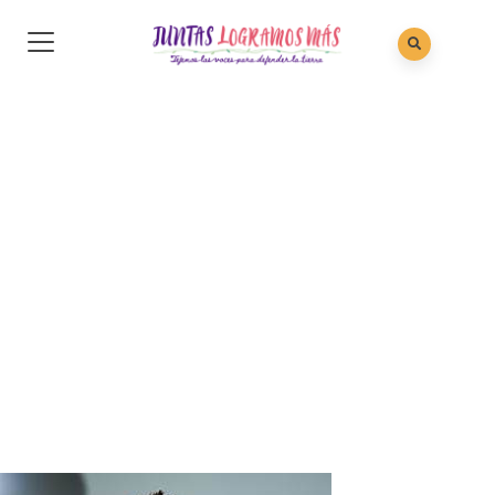
Sarah Rose