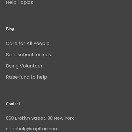
Help Topics
Blog
Care for All People
Build school for kids
Being Volunteer
Raise fund to help
Contact
660 Broklyn Street, 88 New York
needhelp@oxpitan.com