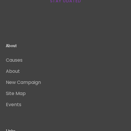
STAY UDATED
About
Causes
About
New Campaign
Site Map
Events