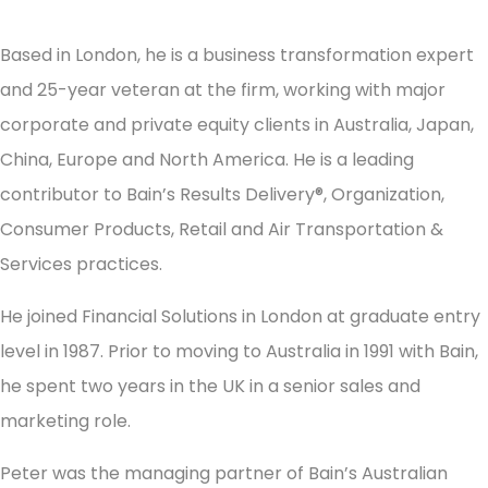
Based in London, he is a business transformation expert
and 25-year veteran at the firm, working with major
corporate and private equity clients in Australia, Japan,
China, Europe and North America. He is a leading
contributor to Bain’s Results Delivery®, Organization,
Consumer Products, Retail and Air Transportation &
Services practices.
He joined Financial Solutions in London at graduate entry
level in 1987. Prior to moving to Australia in 1991 with Bain,
he spent two years in the UK in a senior sales and
marketing role.
Peter was the managing partner of Bain’s Australian