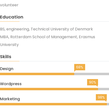
volunteer
Education
BS, engineering, Technical University of Denmark
MBA, Rotterdam School of Management, Erasmus
University
Skills
68%
Design
90%
Wordpress
98%
Marketing