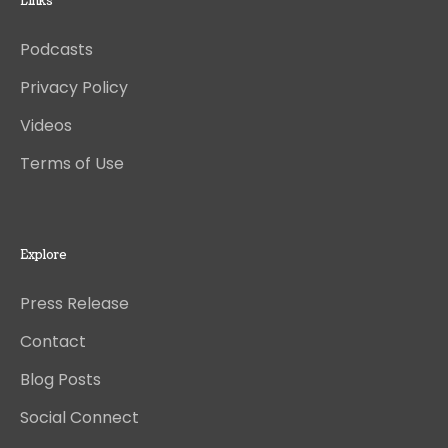
Links
Podcasts
Privacy Policy
Videos
Terms of Use
Explore
Press Release
Contact
Blog Posts
Social Connect