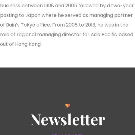
business between 1998 and 2005 followed by a two-year
posting to Japan where he served as managing partner
of Bain’s Tokyo office. From 2008 to 2013, he was in the
role of regional managing director for Asia Pacific based
out of Hong Kong.
Newsletter