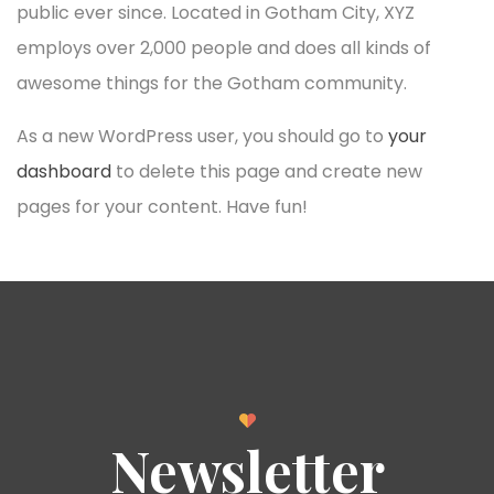
public ever since. Located in Gotham City, XYZ
employs over 2,000 people and does all kinds of
awesome things for the Gotham community.
As a new WordPress user, you should go to
your
dashboard
to delete this page and create new
pages for your content. Have fun!
Newsletter