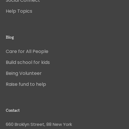
Social Connect
Help Topics
Blog
Care for All People
Build school for kids
Being Volunteer
Raise fund to help
Contact
660 Broklyn Street, 88 New York