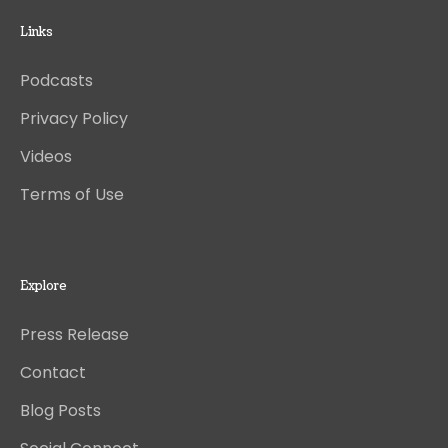
Links
Podcasts
Privacy Policy
Videos
Terms of Use
Explore
Press Release
Contact
Blog Posts