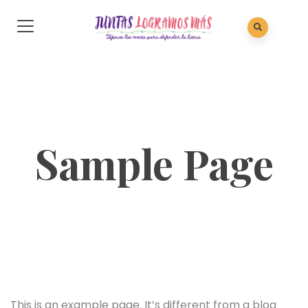
Sample Page
This is an example page. It’s different from a blog