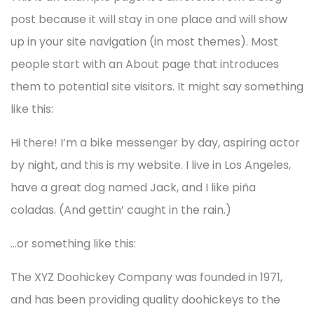
post because it will stay in one place and will show
up in your site navigation (in most themes). Most
people start with an About page that introduces
them to potential site visitors. It might say something
like this:
Hi there! I’m a bike messenger by day, aspiring actor
by night, and this is my website. I live in Los Angeles,
have a great dog named Jack, and I like piña
coladas. (And gettin’ caught in the rain.)
…or something like this:
The XYZ Doohickey Company was founded in 1971,
and has been providing quality doohickeys to the