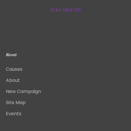
STAY UDATED
About
Causes
About
New Campaign
Site Map
Events