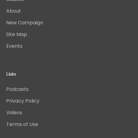
About
New Campaign
Site Map
Events
Links
Podcasts
Privacy Policy
Videos
Terms of Use