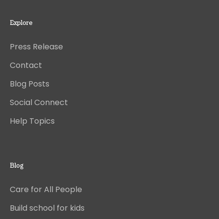
Explore
Press Release
Contact
Blog Posts
Social Connect
Help Topics
Blog
Care for All People
Build school for kids