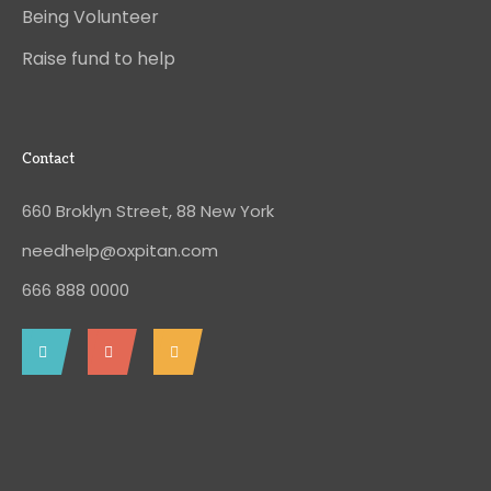
Being Volunteer
Raise fund to help
Contact
660 Broklyn Street, 88 New York
needhelp@oxpitan.com
666 888 0000