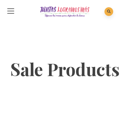
Sale Products