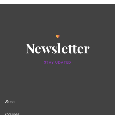
Newsletter
STAY UDATED
About
Causes