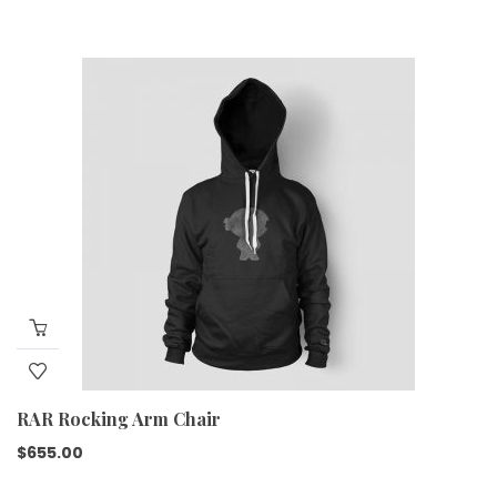
RAR Rocking Arm Chair
$
655.00