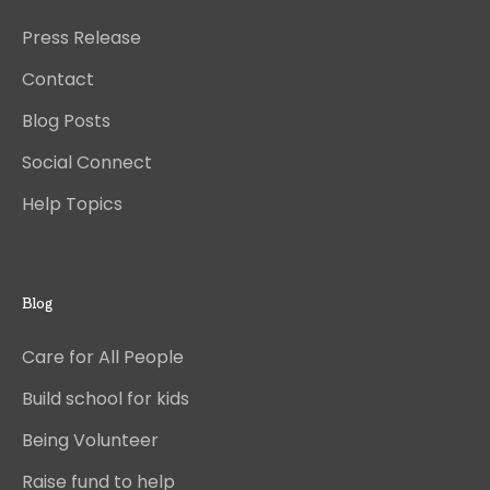
Press Release
Contact
Blog Posts
Social Connect
Help Topics
Blog
Care for All People
Build school for kids
Being Volunteer
Raise fund to help