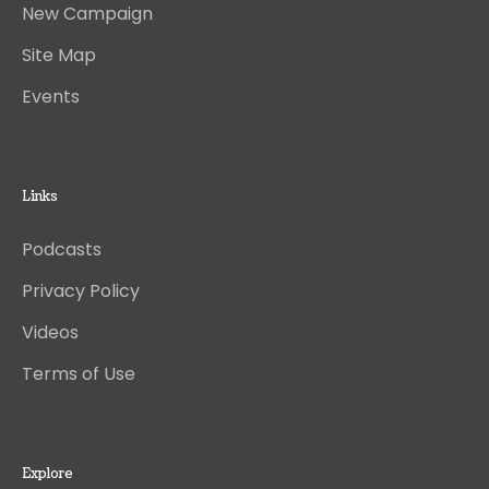
New Campaign
Site Map
Events
Links
Podcasts
Privacy Policy
Videos
Terms of Use
Explore