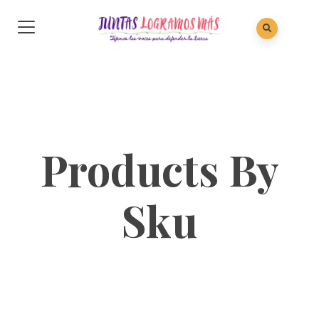
Products By
Sku