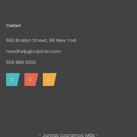
Contact
660 Broklyn Street, 88 New York
needhelp@oxpitan.com
666 888 0000
- Juntas Logramos Más -