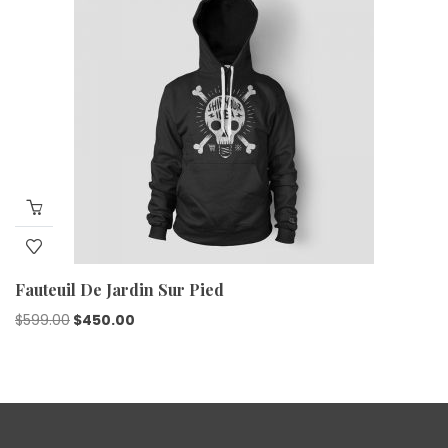
Fauteuil De Jardin Sur Pied
$
599.00
$
450.00