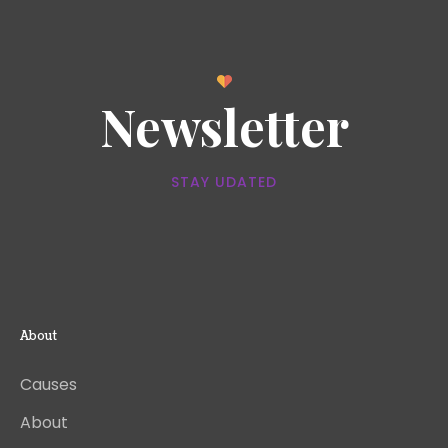
Newsletter
STAY UDATED
About
Causes
About