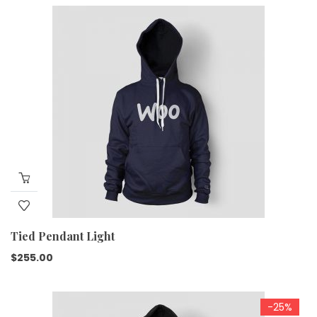
Tied Pendant Light
$
255.00
-25%