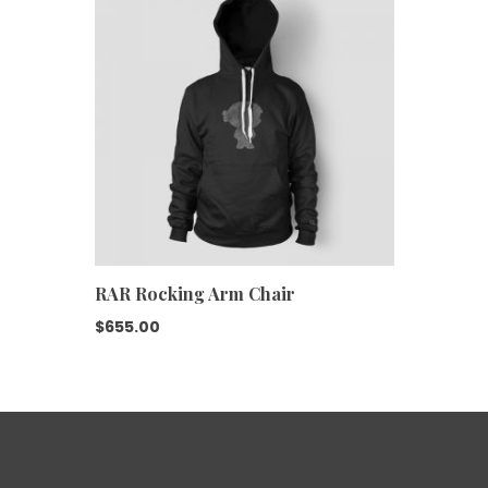
RAR Rocking Arm Chair
$
655.00