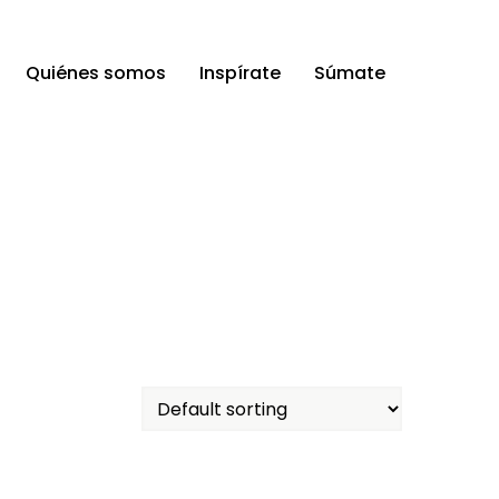
Quiénes somos
Inspírate
Súmate