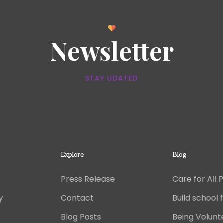
Newsletter
STAY UDATED
Explore
Blog
Press Release
Care for All 
y
Contact
Build school f
Blog Posts
Being Volunt