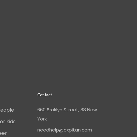
Contact
People
660 Broklyn Street, 88 New
York
or kids
needhelp@oxpitan.com
eer