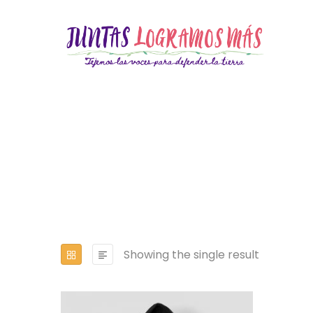
Showing the single result