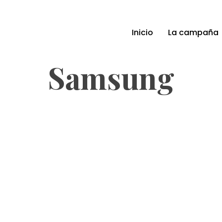
Inicio
La campaña
Samsung