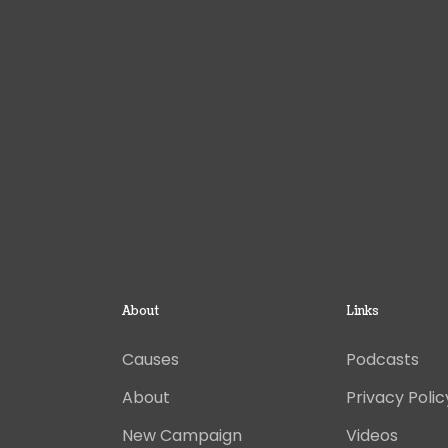
About
Links
Causes
Podcasts
About
Privacy Polic
New Campaign
Videos