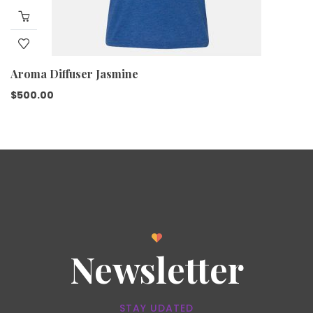
Aroma Diffuser Jasmine
$
500.00
Newsletter
STAY UDATED