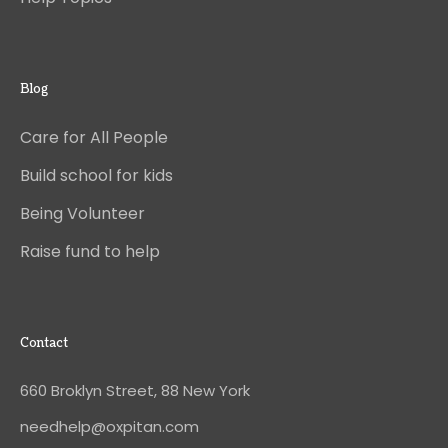
Blog
Care for All People
Build school for kids
Being Volunteer
Raise fund to help
Contact
660 Broklyn Street, 88 New York
needhelp@oxpitan.com