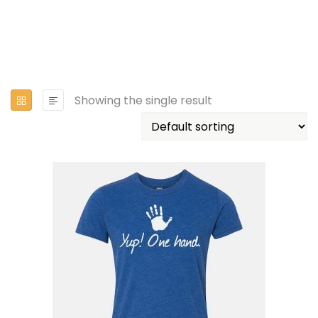
Showing the single result