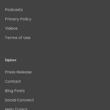
Podcasts
Privacy Policy
Videos
Terms of Use
Explore
Press Release
Contact
Blog Posts
Social Connect
Help Topics