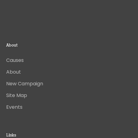
About
Causes
About
New Campaign
Site Map
Events
Links