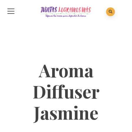
Aroma
Diffuser
Jasmine