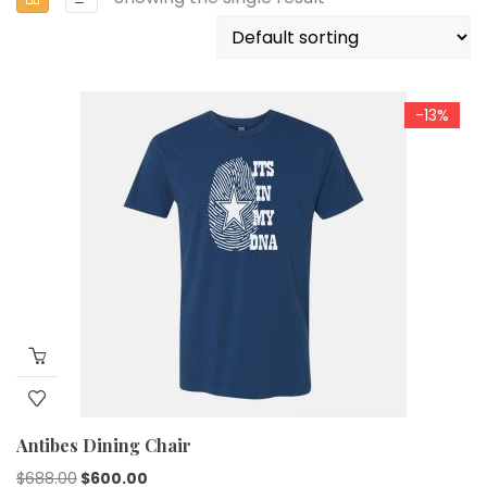
-13%
Antibes Dining Chair
$
688.00
$
600.00