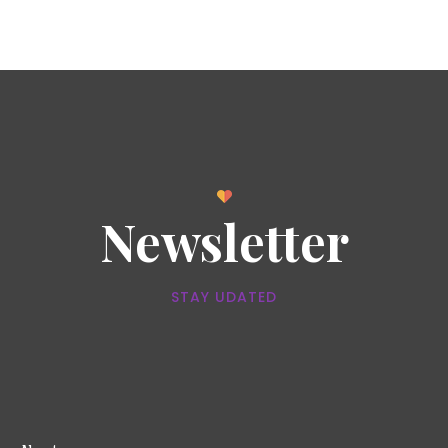
Newsletter
STAY UDATED