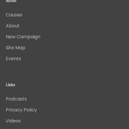
About
Causes
About
New Campaign
Site Map
Events
Links
Podcasts
Privacy Policy
Videos