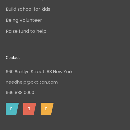
Build school for kids
Being Volunteer
Raise fund to help
Contact
660 Broklyn Street, 88 New York
needhelp@oxpitan.com
666 888 0000