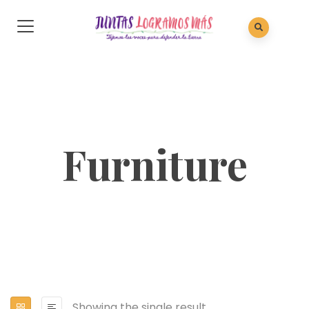
Furniture
Showing the single result