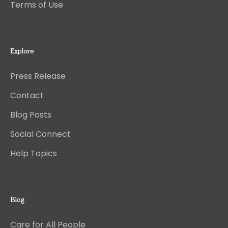
Terms of Use
Explore
Press Release
Contact
Blog Posts
Social Connect
Help Topics
Blog
Care for All People