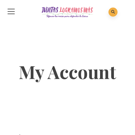
My Account