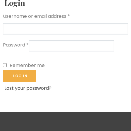
Login
Username or email address
*
Password
*
Remember me
LOG IN
Lost your password?