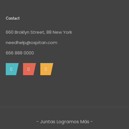
Contact
660 Broklyn Street, 88 New York
needhelp@oxpitan.com
666 888 0000
- Juntas Logramos Más -