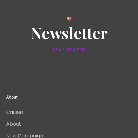
Newsletter
STAY UDATED
About
Causes
About
New Campaign