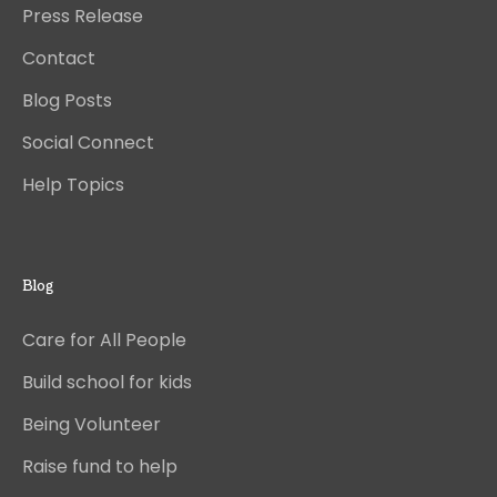
Press Release
Contact
Blog Posts
Social Connect
Help Topics
Blog
Care for All People
Build school for kids
Being Volunteer
Raise fund to help