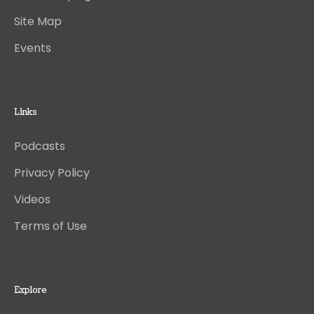
Site Map
Events
Links
Podcasts
Privacy Policy
Videos
Terms of Use
Explore