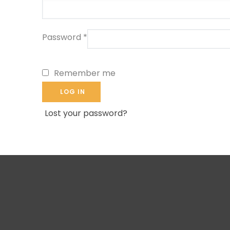
Password
*
Remember me
LOG IN
Lost your password?