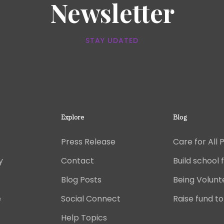
Newsletter
STAY UDATED
Explore
Blog
Press Release
Care for All 
y
Contact
Build school f
Blog Posts
Being Volunt
e
Social Connect
Raise fund to
Help Topics