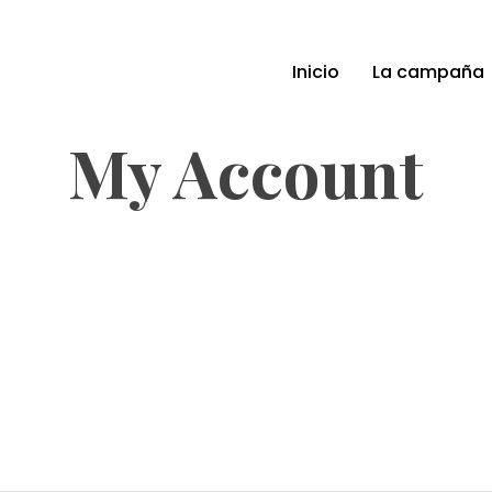
Inicio
La campaña
My Account