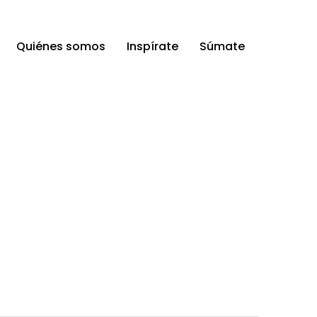
Quiénes somos
Inspírate
Súmate