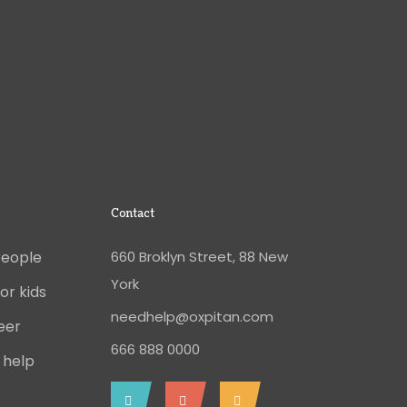
Contact
People
660 Broklyn Street, 88 New
York
or kids
needhelp@oxpitan.com
eer
666 888 0000
 help