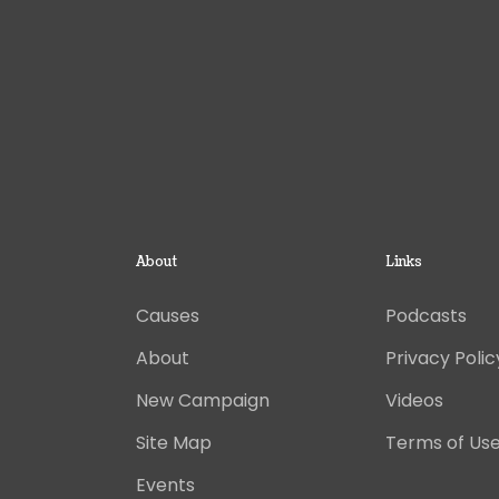
About
Links
Causes
Podcasts
About
Privacy Polic
New Campaign
Videos
Site Map
Terms of Us
Events