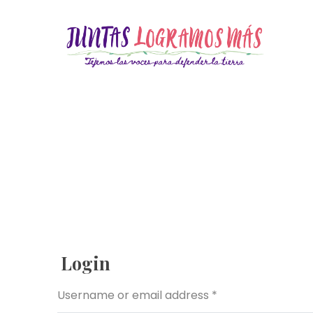
Login
Username or email address
*