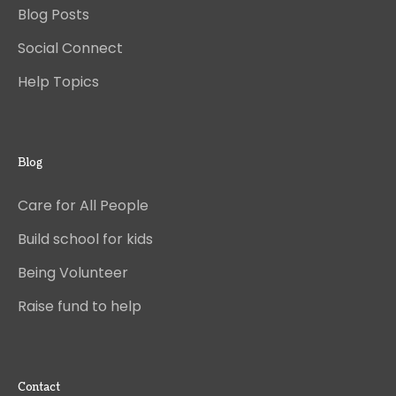
Blog Posts
Social Connect
Help Topics
Blog
Care for All People
Build school for kids
Being Volunteer
Raise fund to help
Contact