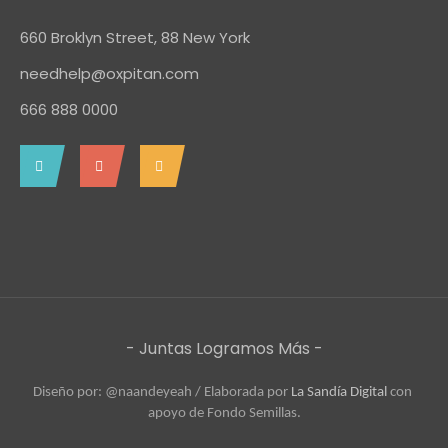
660 Broklyn Street, 88 New York
needhelp@oxpitan.com
666 888 0000
- Juntas Logramos Más -
Diseño por: @naandeyeah / 
Elaborada por 
La Sandía Digital
 con 
apoyo de Fondo Semillas.