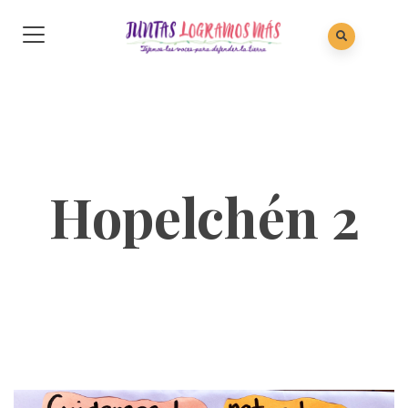
Hopelchén 2