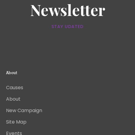
Newsletter
STAY UDATED
About
Causes
About
New Campaign
Site Map
Events