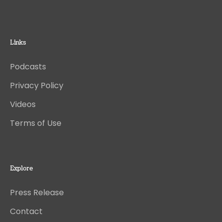
Links
Podcasts
Privacy Policy
Videos
Terms of Use
Explore
Press Release
Contact