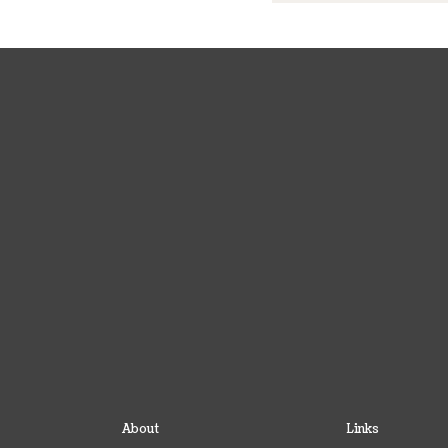
About
Links