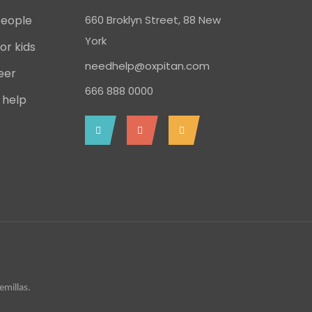
People
660 Broklyn Street, 88 New
York
or kids
needhelp@oxpitan.com
eer
666 888 0000
 help
millas.