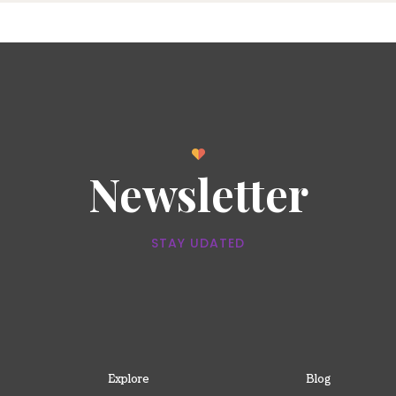
Newsletter
STAY UDATED
Explore
Blog