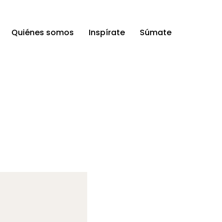
Quiénes somos
Inspírate
Súmate