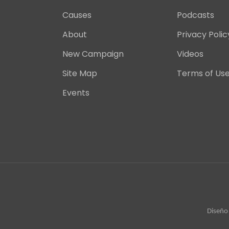
Causes
Podcasts
About
Privacy Polic
New Campaign
Videos
Site Map
Terms of Us
Events
Diseño