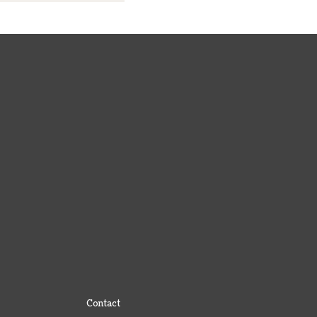
Contact