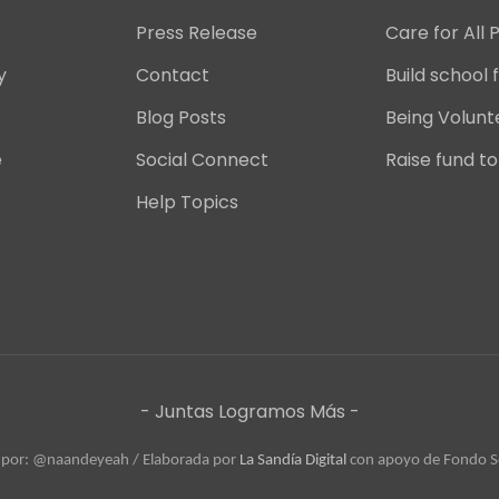
Press Release
Care for All 
y
Contact
Build school f
Blog Posts
Being Volunt
e
Social Connect
Raise fund to
Help Topics
- Juntas Logramos Más -
 por: @naandeyeah / 
Elaborada por 
La Sandía Digital
 con apoyo de Fondo Se