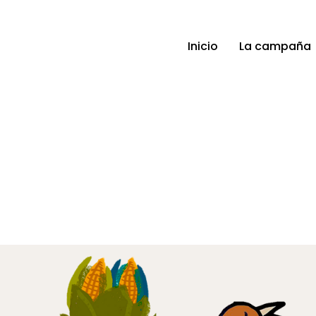
Inicio
La campaña
Gallery 7