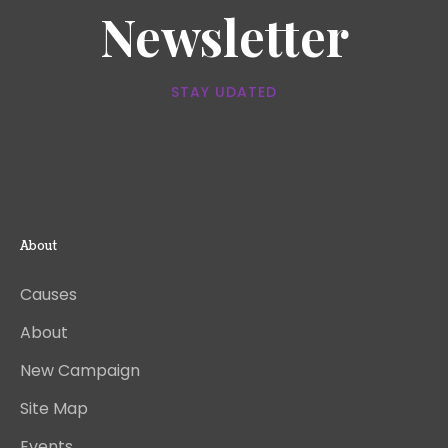
Newsletter
STAY UDATED
About
Causes
About
New Campaign
Site Map
Events