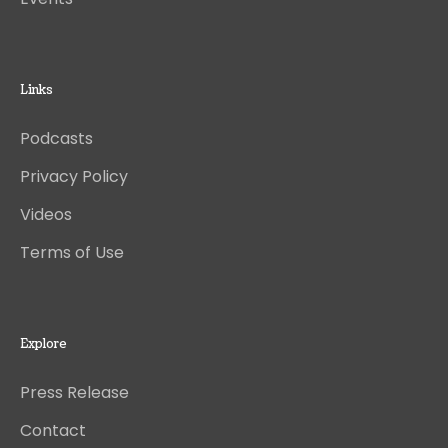
Links
Podcasts
Privacy Policy
Videos
Terms of Use
Explore
Press Release
Contact