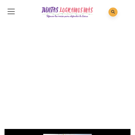
Gallery 26