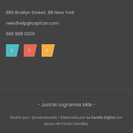
660 Broklyn Street, 88 New York
needhelp@oxpitan.com
666 888 0000
- Juntas Logramos Más -
Diseño por: @naandeyeah / 
Elaborada por 
La Sandía Digital
 con 
apoyo de Fondo Semillas.