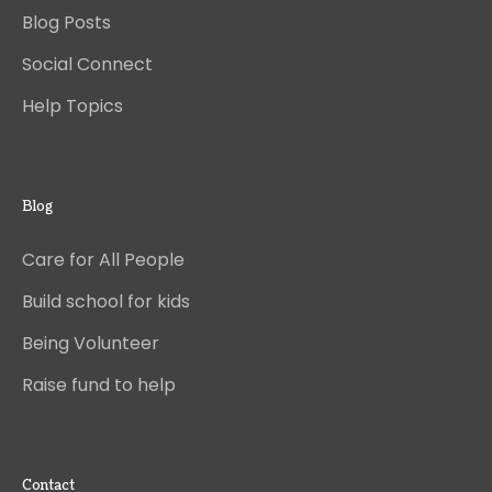
Blog Posts
Social Connect
Help Topics
Blog
Care for All People
Build school for kids
Being Volunteer
Raise fund to help
Contact