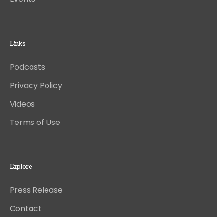
Links
Podcasts
Privacy Policy
Videos
Terms of Use
Explore
Press Release
Contact