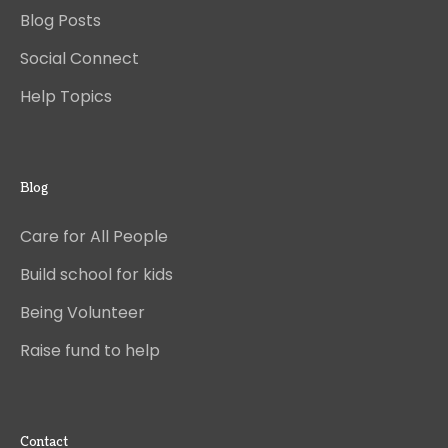
Blog Posts
Social Connect
Help Topics
Blog
Care for All People
Build school for kids
Being Volunteer
Raise fund to help
Contact