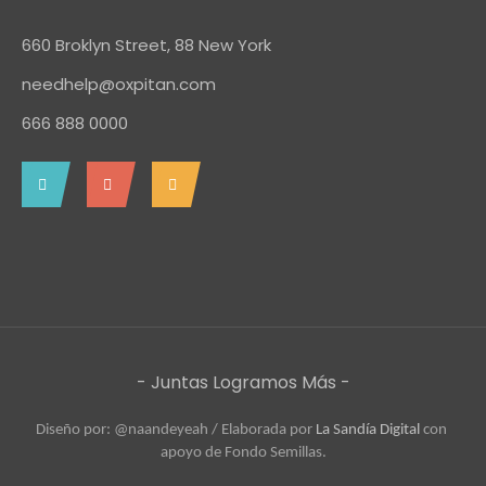
660 Broklyn Street, 88 New York
needhelp@oxpitan.com
666 888 0000
- Juntas Logramos Más -
Diseño por: @naandeyeah / 
Elaborada por 
La Sandía Digital
 con 
apoyo de Fondo Semillas.