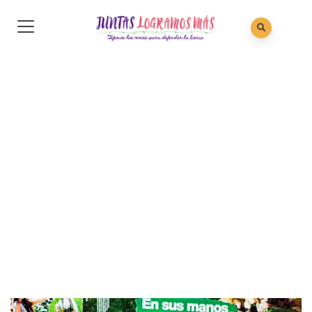
Gallery 20