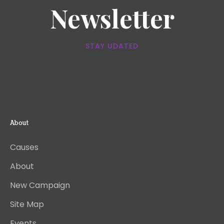
Newsletter
STAY UDATED
About
Causes
About
New Campaign
Site Map
Events