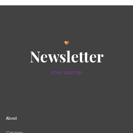
Newsletter
STAY UDATED
About
Causes