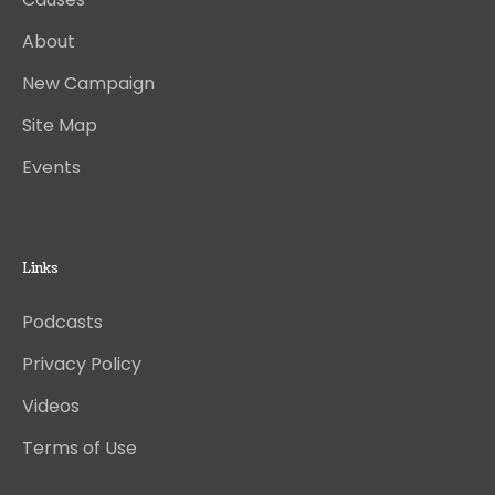
About
New Campaign
Site Map
Events
Links
Podcasts
Privacy Policy
Videos
Terms of Use