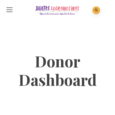
Donor
Dashboard