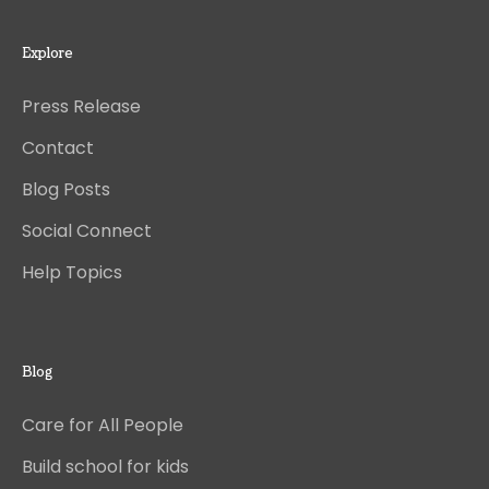
Explore
Press Release
Contact
Blog Posts
Social Connect
Help Topics
Blog
Care for All People
Build school for kids