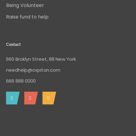
Being Volunteer
Raise fund to help
Contact
660 Broklyn Street, 88 New York
needhelp@oxpitan.com
666 888 0000