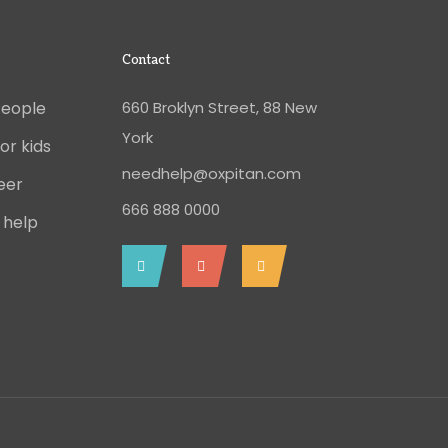
Contact
People
660 Broklyn Street, 88 New
York
or kids
needhelp@oxpitan.com
eer
666 888 0000
 help