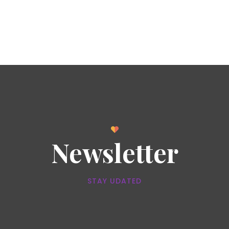
Newsletter
STAY UDATED