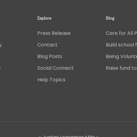
Explore
Blog
Press Release
Care for All 
y
Contact
Build school f
Blog Posts
Being Volunt
e
Social Connect
Raise fund to
Help Topics