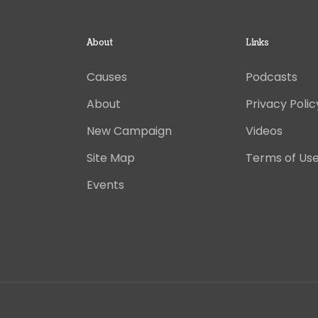
About
Links
Causes
Podcasts
About
Privacy Polic
New Campaign
Videos
Site Map
Terms of Us
Events