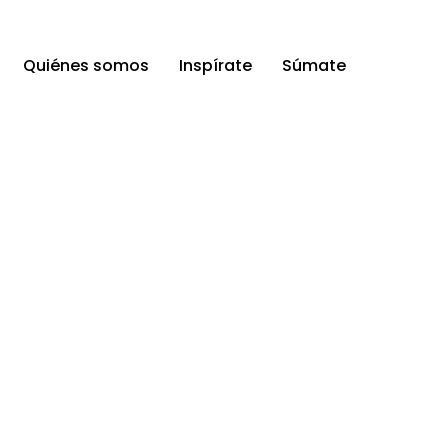
Quiénes somos
Inspírate
Súmate