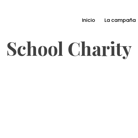
Inicio
La campaña
School Charity