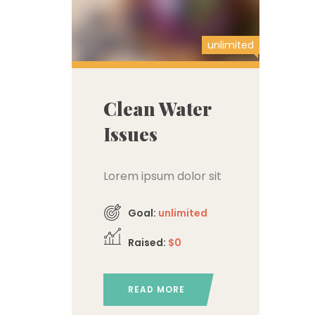
unlimited
Clean Water
Issues
Lorem ipsum dolor sit
amet, consectetur
Goal:
unlimited
adipiscing elit,
Raised:
$0
READ MORE